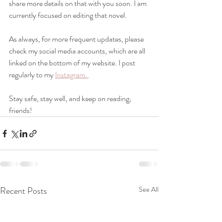
share more details on that with you soon. I am 
currently focused on editing that novel. 
As always, for more frequent updates, please 
check my social media accounts, which are all 
linked on the bottom of my website. I post 
regularly to my 
Instagram. 
Stay safe, stay well, and keep on reading, 
friends!
Recent Posts
See All