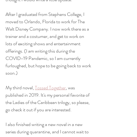
After I graduated from Stephens College, I 
moved to Orlando, Florida to work for The 
Walt Disney Company. I now work there as a 
trainer and a costumer, and get to work on 
lots of exciting shows and entertainment 
offerings. (I am writing this during the 
COVID-19 Pandemic, so I am currently 
furloughed, but hope to be going back to work 
soon.)
My third novel, 
Tossed Together
, was 
published in 2019. It's my personal favorite of 
the Ladies of the Caribbean trilogy, so please, 
go check it out if you are interested.  
I also finished writing a new novel in a new 
series during quarantine, and I cannot wait to 