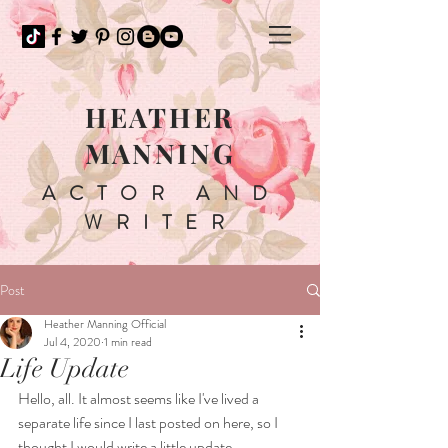
HEATHER
MANNING
ACTOR AND
WRITER
Post
Heather Manning Official
Jul 4, 2020
1 min read
Life Update
Hello, all. It almost seems like I've lived a 
separate life since I last posted on here, so I 
thought I would write a little update. 