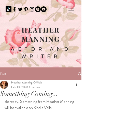
HEATHER
MANNING
ACTOR AND
WRITER
Post
Heather Manning Official
Feb 10, 2024
1 min read
Something Coming...
Be ready. Something from Heather Manning 
will be available on Kindle Vella...